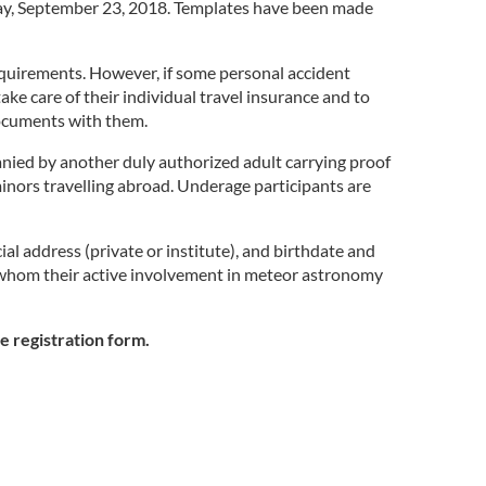
nday, September 23, 2018. Templates have been made
 requirements. However, if some personal accident
e care of their individual travel insurance and to
 documents with them.
anied by another duly authorized adult carrying proof
 minors travelling abroad. Underage participants are
al address (private or institute), and birthdate and
or whom their active involvement in meteor astronomy
e registration form.