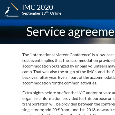
IMC 2020
th
September 19
, Online
Service agreeme
The “International Meteor Conference” is a low-cost n
cost event implies that the accommodation provided is
accommodation organized by unpaid volunteers may cau
camp. That was also the origin of the IMCs, and the 
back year after year. Even if part of the accommodat
accommodation for the common activities.
Extra nights before or after the IMC and/or private 
organizer. Information provided for this purpose on 
transportation will be provided between the conferen
single room; add 20 € from June 1st, 2018, onward) 