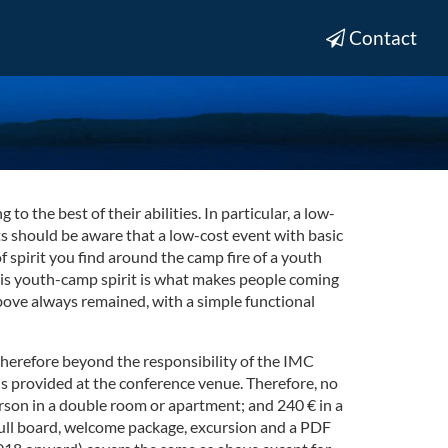
Contact
 the best of their abilities. In particular, a low-
nts should be aware that a low-cost event with basic
spirit you find around the camp fire of a youth
This youth-camp spirit is what makes people coming
above always remained, with a simple functional
therefore beyond the responsibility of the IMC
s provided at the conference venue. Therefore, no
rson in a double room or apartment; and 240 € in a
full board, welcome package, excursion and a PDF