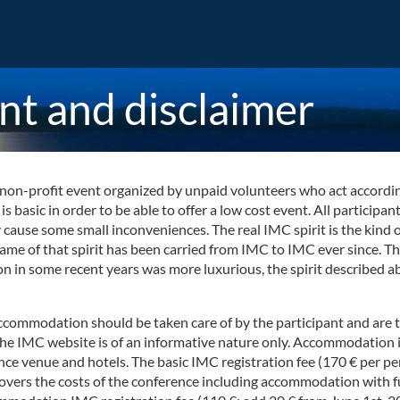
nt and disclaimer
on-profit event organized by unpaid volunteers who act according to
 basic in order to be able to offer a low cost event. All participa
se some small inconveniences. The real IMC spirit is the kind of 
flame of that spirit has been carried from IMC to IMC ever since. 
ion in some recent years was more luxurious, the spirit described 
accommodation should be taken care of by the participant and are 
the IMC website is of an informative nature only. Accommodation i
ce venue and hotels. The basic IMC registration fee (170 € per pe
covers the costs of the conference including accommodation with 