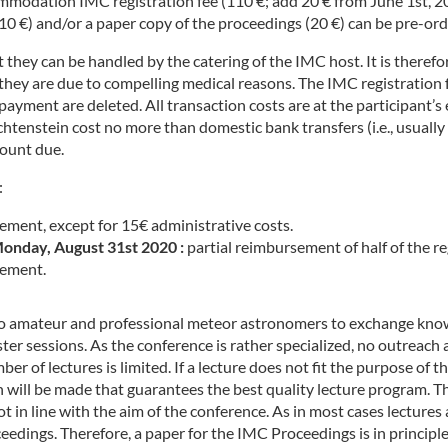
commodation IMC registration fee (110 €; add 20 € from June 1st, 
 €) and/or a paper copy of the proceedings (20 €) can be pre-order
they can be handled by the catering of the IMC host. It is there
f they are due to compelling medical reasons. The IMC registration
ayment are deleted. All transaction costs are at the participant’s 
tenstein cost no more than domestic bank transfers (i.e., usually f
mount due.
:
ement, except for 15€ administrative costs.
onday, August 31st 2020 :
partial reimbursement of half of the re
ement.
 to amateur and professional meteor astronomers to exchange know
oster sessions. As the conference is rather specialized, no outreac
 of lectures is limited. If a lecture does not fit the purpose of the
n will be made that guarantees the best quality lecture program. T
is not in line with the aim of the conference. As in most cases lectu
eedings. Therefore, a paper for the IMC Proceedings is in principl