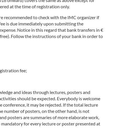
2018 onward) covers the same as above except for
ed at the time of registration only.
fore recommended to check with the IMC organizer if
 fee is due immediately upon submitting the
expense. Notice in this regard that bank transfers in €
ree). Follow the instructions of your bank in order to
gistration fee;
ledge and ideas through lectures, posters and
h activities should be expected. Everybody is welcome
 conference, it may be rejected. If the total lecture
he number of posters, on the other hand, is not
res and posters are summaries of more elaborate work,
e mandatory for every lecture or poster presented at