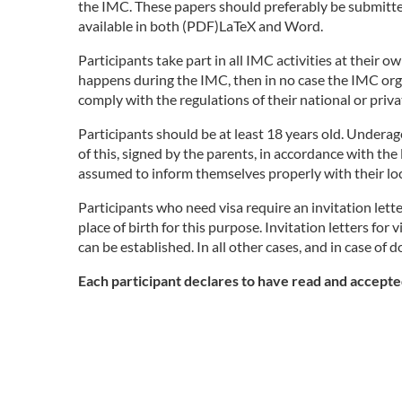
the IMC. These papers should preferably be submitted
available in both (PDF)LaTeX and Word.
Participants take part in all IMC activities at their 
happens during the IMC, then in no case the IMC orga
comply with the regulations of their national or priv
Participants should be at least 18 years old. Undera
of this, signed by the parents, in accordance with the
assumed to inform themselves properly with their loc
Participants who need visa require an invitation lett
place of birth for this purpose. Invitation letters 
can be established. In all other cases, and in case of 
Each participant declares to have read and accepted