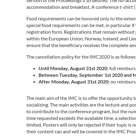
version of the Proceedings if so desired. The no-ac
accommodation and breakfast. A conference t-shirt (10
Food requirements can be honored only to the extent 
special food requirements can be met, in particular i
registration form. Registrations that remain without p
within the European Union, Norway, Iceland, and Liech
ensure that the beneficiary receives the complete a
The cancellation policy for the IMC2020 is as follows
Until Monday, August 31st 2020:
full reimburs
Between Tuesday, September 1st 2020 and M
After Monday, August 31st 2020:
no reimburs
The main aim of the IMC is to offer the opportunity
socializing. The main activities are the lecture and p
to contribute to the conference program, but the number
time requested exceeds the available time, a selectio
limited. Posters will only be rejected if their topic 
their content can and will be covered in the IMC Proc