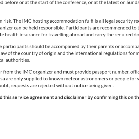
 before or at the start of the conference, or at the latest on Su
own risk. The IMC hosting accommodation fulfills all legal security
nizer can be held responsible. Participants are recommended to tak
ate health insurance for travelling abroad and carry the required
ge participants should be accompanied by their parents or accomp
 law of the country of origin and the international regulations for
al authorities.
er from the IMC organizer and must provide passport number, offici
for visa are only supplied to known meteor astronomers or people f
doubt, requests are rejected without notice being given.
 this service agreement and disclaimer by confirming this on th